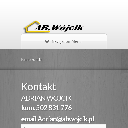
Navigation Menu
Home
»
Kontakt
Kontakt
ADRIAN WÓJCIK
kom. 502 831 776
email Adrian@abwojcik.pl