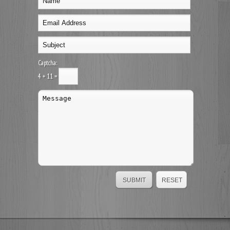
Captcha:
4 + 11 =